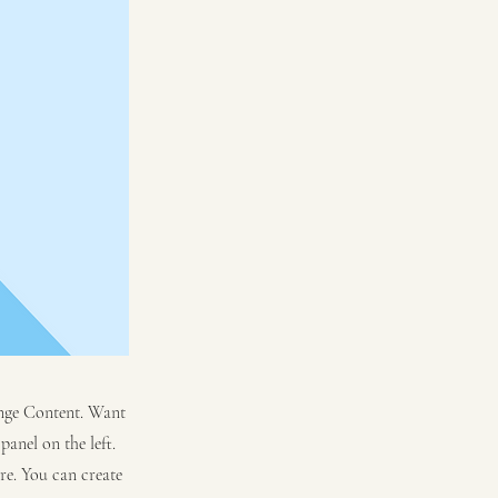
hange Content. Want
anel on the left.
re. You can create