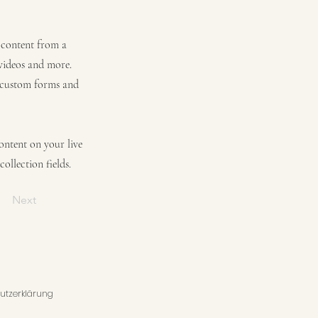
t content from a
 videos and more.
e custom forms and
content on your live
ollection fields.
Next
utzerklärung