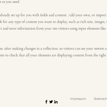
s as you need.
 already set up for you with fields and content. Add your own, or impor
ds for any type of content you want to display, such as rich text, images,
ct and store information from your site visitors using input elements lik
ync after making changes in a collection, so visitors can see your newest 
site to check that all your elements are displaying content from the right c
Impressum
Datensch