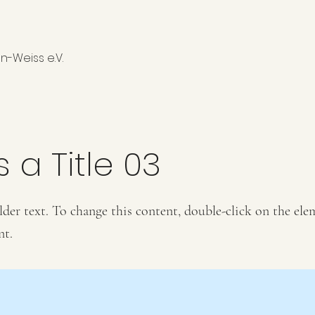
n-Weiss e.V.
s a Title 03
lder text. To change this content, double-click on the ele
nt.