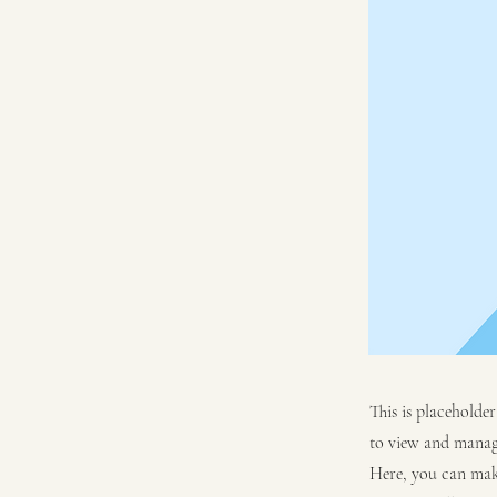
This is placeholde
to view and manage
Here, you can mak