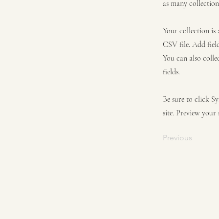
as many collection
Your collection is
CSV file. Add fiel
You can also colle
fields.
Be sure to click S
site. Preview your 
Previous