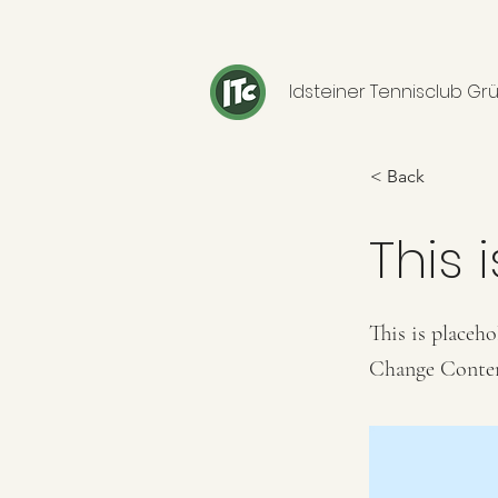
Idsteiner Tennisclub Grü
< Back
This i
This is placeho
Change Conte