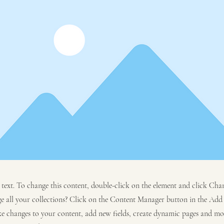
r text. To change this content, double-click on the element and click C
 all your collections? Click on the Content Manager button in the Add p
e changes to your content, add new fields, create dynamic pages and mo