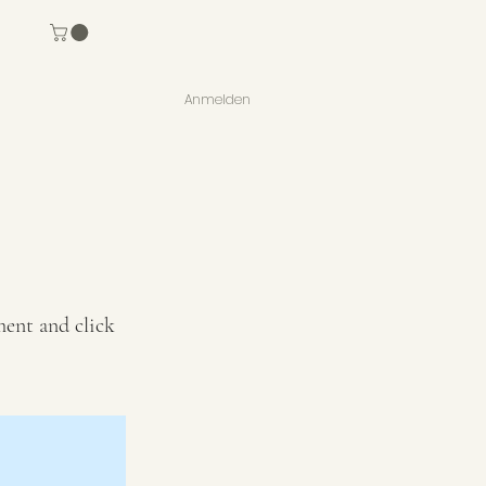
Anmelden
ment and click